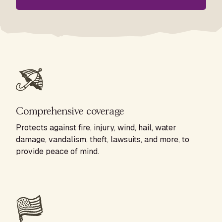
Comprehensive coverage
Protects against fire, injury, wind, hail, water
damage, vandalism, theft, lawsuits, and more, to
provide peace of mind.