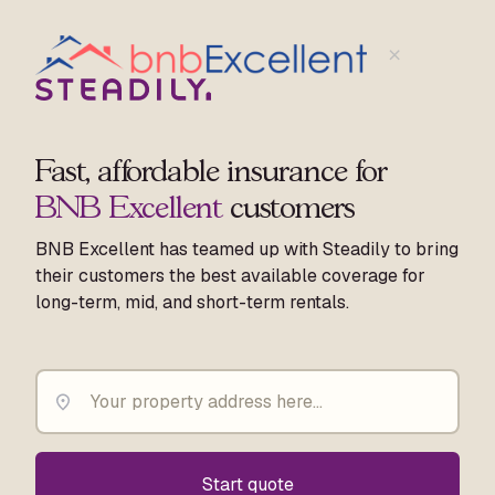
Fast, affordable insurance for
BNB Excellent
customers
BNB Excellent has teamed up with Steadily to bring
their customers the best available coverage for
long-term, mid, and short-term rentals.