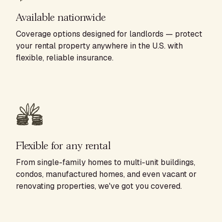
Available nationwide
Coverage options designed for landlords — protect
your rental property anywhere in the U.S. with
flexible, reliable insurance.
Flexible for any rental
From single-family homes to multi-unit buildings,
condos, manufactured homes, and even vacant or
renovating properties, we've got you covered.